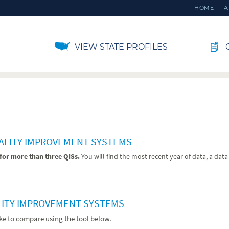
HOME
A
VIEW STATE PROFILES
C
UALITY IMPROVEMENT SYSTEMS
for more than three QISs.
You will find the most recent year of data, a dat
LITY IMPROVEMENT SYSTEMS
ike to compare using the tool below.