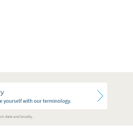
ry
ze yourself with our terminology.
ch state and locality.