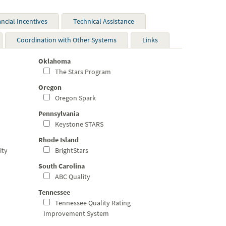
ancial Incentives
Technical Assistance
Coordination with Other Systems
Links
Oklahoma
The Stars Program
Oregon
Oregon Spark
Pennsylvania
Keystone STARS
Rhode Island
ity
BrightStars
South Carolina
ABC Quality
Tennessee
Tennessee Quality Rating
Improvement System