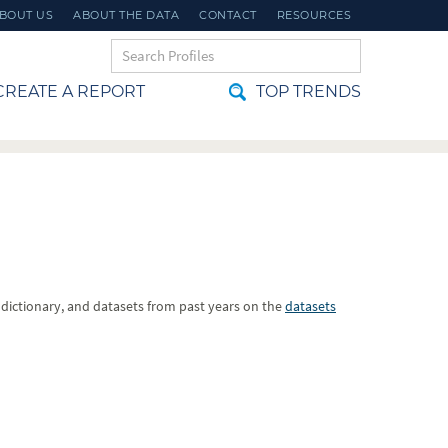
BOUT US
ABOUT THE DATA
CONTACT
RESOURCES
REATE A REPORT
TOP TRENDS
a dictionary, and datasets from past years on the
datasets