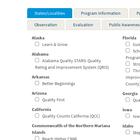
States/Localities
Program Information
P
Observation
Evaluation
Public Awarenes
Alaska
Florida
Learn & Grow
Guid
Scho
Alabama
Program
Alabama Quality STARS: Quality
Stro
Rating and Improvement System (QRIS)
Thri
Arkansas
Improv
Better Beginnings
County
Arizona
Georgia
Quality First
Qual
California
Iowa
Quality Counts California (QCC)
Iowa
Commonwealth of the Northern Mariana
Idaho
Islands
Step
Reach Higher CNMI