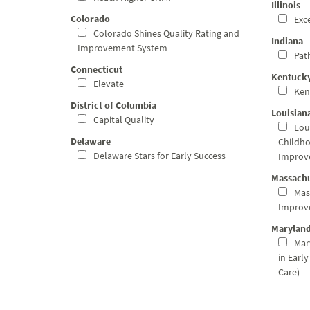
Illinois
Colorado
Exce
Colorado Shines Quality Rating and
Indiana
Improvement System
Path
Connecticut
Kentuck
Elevate
Ken
District of Columbia
Louisian
Capital Quality
Loui
Delaware
Childho
Delaware Stars for Early Success
Improv
Massachu
Mas
Improv
Marylan
Mary
in Earl
Care)