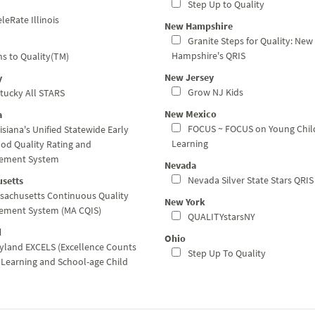
Step Up to Quality
leRate Illinois
New Hampshire
Granite Steps for Quality: New
Hampshire's QRIS
s to Quality(TM)
New Jersey
y
Grow NJ Kids
tucky All STARS
New Mexico
a
FOCUS ~ FOCUS on Young Chil
siana's Unified Statewide Early
Learning
od Quality Rating and
ement System
Nevada
Nevada Silver State Stars QRIS
setts
sachusetts Continuous Quality
New York
ement System (MA CQIS)
QUALITYstarsNY
d
Ohio
land EXCELS (Excellence Counts
Step Up To Quality
y Learning and School-age Child