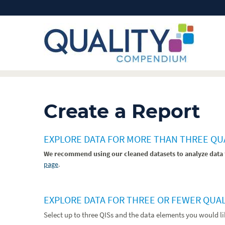
Create a Report
EXPLORE DATA FOR MORE THAN THREE Q
We recommend using our cleaned datasets to analyze data 
page
.
EXPLORE DATA FOR THREE OR FEWER QUA
Select up to three QISs and the data elements you would l