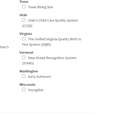
Texas
Texas Rising Star
Utah
Utah's Child Care Quality System
(CCQS)
Virginia
The Unified Virginia Quality Birth to
Five System (VQB5)
dren's
Vermont
Step Ahead Recognition System
(STARS)
Washington
Early Achievers
Wisconsin
YoungStar