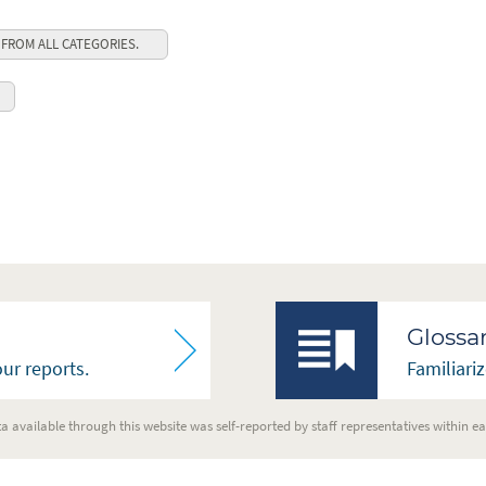
 FROM ALL CATEGORIES.
Glossa
ur reports.
Familiari
a available through this website was self-reported by staff representatives within ea