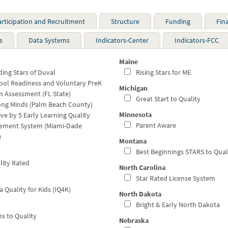
articipation and Recruitment
Structure
Funding
Fin
s
Data Systems
Indicators-Center
Indicators-FCC
Maine
ing Stars of Duval
Rising Stars for ME
ol Readiness and Voluntary PreK
Michigan
 Assessment (FL State)
Great Start to Quality
ng Minds (Palm Beach County)
Minnesota
ve by 5 Early Learning Quality
Parent Aware
ement System (Miami-Dade
)
Montana
Best Beginnings STARS to Qual
ity Rated
North Carolina
Star Rated License System
 Quality for Kids (IQ4K)
North Dakota
Bright & Early North Dakota
s to Quality
Nebraska