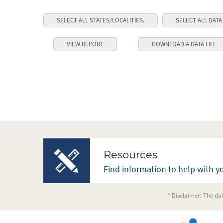
SELECT ALL STATES/LOCALITIES.
SELECT ALL DATA
Resources
Find information to help with yo
* Disclaimer: The dat