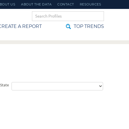
BOUT US
ABOUT THE DATA
CONTACT
RESOURCES
REATE A REPORT
TOP TRENDS
t State