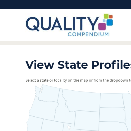
View State Profile
Select a state or locality on the map or from the dropdown to 