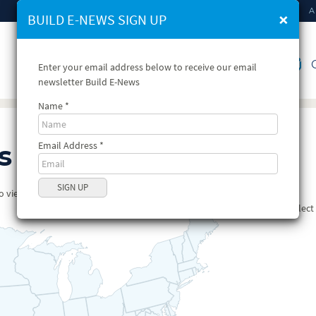
HOME
A
×
BUILD E-NEWS SIGN UP
VIEW STATE PROFILES
C
Enter your email address below to receive our email
newsletter Build E-News
Name
Email Address
s
view available profiles for that state.
Selec