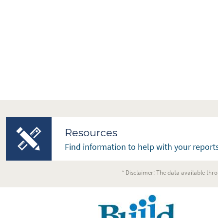
Resources
Find information to help with your reports
* Disclaimer: The data available thro