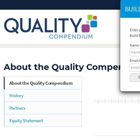
BUIL
Enter 
Build
Name
Email 
About the Quality Compendi
About the Quality Compendium
History
Partners
Equity Statement