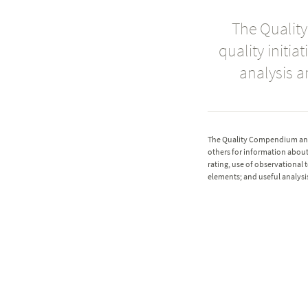
The Qualit
quality initi
analysis a
The Quality Compendium and 
others for information about 
rating, use of observational t
elements; and useful analysis