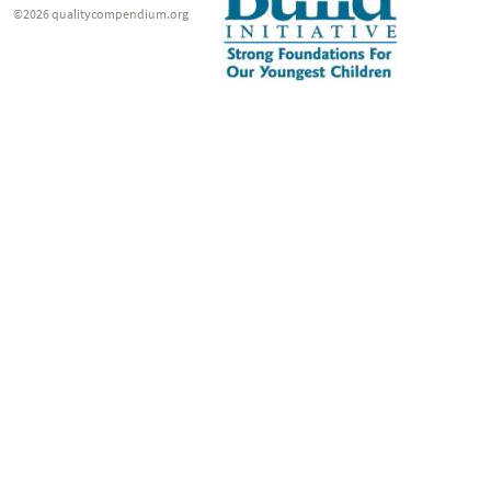
©2026 qualitycompendium.org